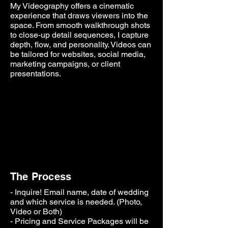
My Videography offers a cinematic
experience that draws viewers into the
space. From smooth walkthrough shots
to close-up detail sequences, I
capture
depth, flow, and personality. Videos can
be tailored for websites, social media,
marketing campaigns, or client
presentations.
The Process
- Inquire! Email name, date of wedding
and which service is
needed. (Photo,
Video or Both)
- Pricing and Service Packages will be