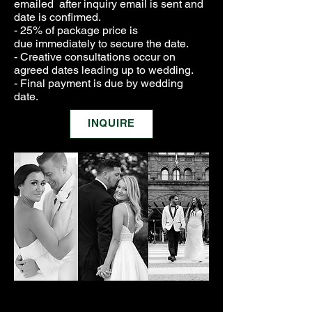
emailed after inquiry email is sent and
date is confirmed.
- 25% of package price is
due
immediately to secure the date.
- Creative consultations
occur
on
agreed dates leading up to wedding.
- Final payment is due by wedding
date.
INQUIRE