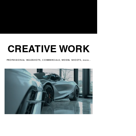
CREATIVE WORK
PROFESSIONAL HEADSHOTS, COMMERCIALS, MODEL SHOOTS, more..