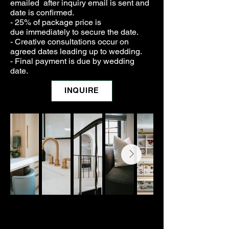
emailed after inquiry email is sent and
date is confirmed.
- 25% of package price is
due
immediately to secure the date.
- Creative consultations
occur
on
agreed dates leading up to wedding.
- Final payment is due by wedding
date.
INQUIRE