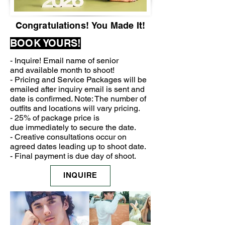
Congratulations!
You Made It!
BOOK YOURS!
- Inquire! Email name of senior
and
available month to shoot!
- Pricing and Service Packages will be
emailed after inquiry email is sent and
date is confirmed. Note: The number of
outfits
and
locations will vary pricing.
- 25% of package price is
due
immediately to secure the date.
- Creative consultations
occur
on
agreed dates leading up to shoot date.
- Final payment is due day of shoot.
INQUIRE