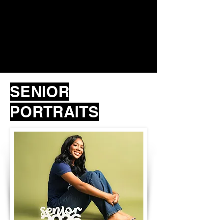
SENIOR
PORTRAITS