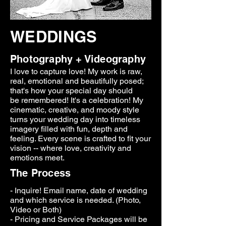
WEDDINGS
Photography + Videography
I love to capture love! My work is r
aw,
real, emotional and beautifully posed;
t
hat's
how your special day should
be
remembered! It's a
celebration! My
cinematic, creative, and moody
style
turns your wedding day into timeless
imagery
filled with fun, depth and
feeling. Every
scene
is crafted to fit your
vision -- where love, creativity and
emotions meet.
The Process
- Inquire! Email name, date of wedding
and which service is
needed. (Photo,
Video or Both)
- Pricing and Service Packages will be