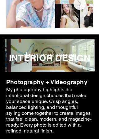
INTERIOR DESIGN
Photography + Videography
My photography highlights the
intentional design choices that make
your space unique. Crisp angles,
balanced lighting, and thoughtful
styling come together to create images
that feel clean, modern, and magazine-
ready. Every photo is edited with a
refined, natural finish.